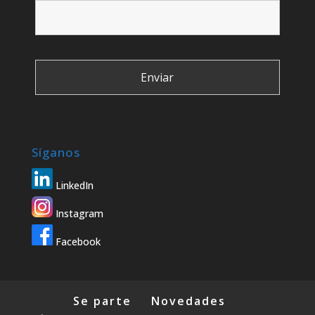
Síganos
LinkedIn
Instagram
Facebook
Se parte
Novedades