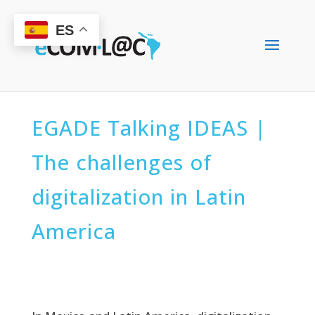
ES
EGADE Talking IDEAS |
The challenges of
digitalization in Latin
America