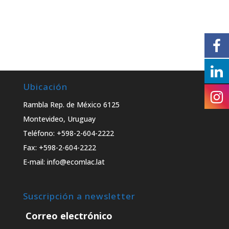
Ubicación
Rambla Rep. de México 6125
Montevideo, Uruguay
Teléfono: +598-2-604-2222
Fax: +598-2-604-2222
E-mail: info@ecomlac.lat
Suscripción a newsletter
Correo electrónico