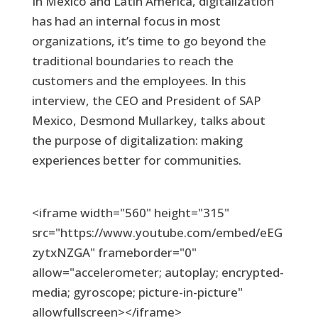
In Mexico and Latin America, digitalization
has had an internal focus in most
organizations, it’s time to go beyond the
traditional boundaries to reach the
customers and the employees. In this
interview, the CEO and President of SAP
Mexico, Desmond Mullarkey, talks about
the purpose of digitalization: making
experiences better for communities.
<iframe width="560" height="315"
src="https://www.youtube.com/embed/eEG
zytxNZGA" frameborder="0"
allow="accelerometer; autoplay; encrypted-
media; gyroscope; picture-in-picture"
allowfullscreen></iframe>